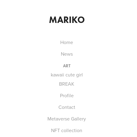
MARIKO
Home
News
ART
kawaii cute girl
BREAK
Profile
Contact
Metaverse Gallery
NFT collection