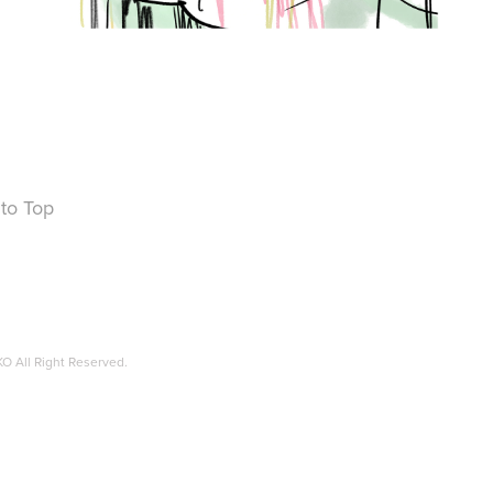
to Top
O All Right Reserved.