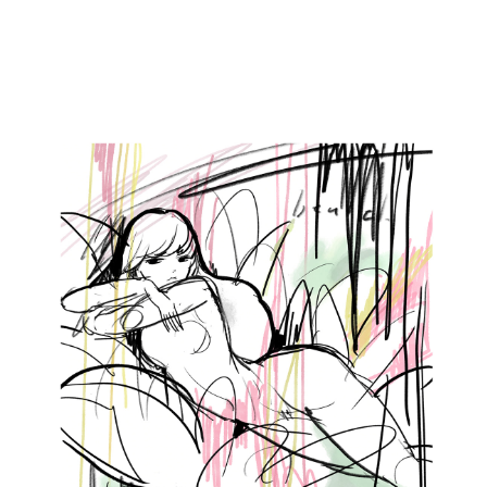
2022
BREAK