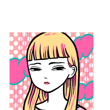
2022
KAWAII CUTE 
GIRL