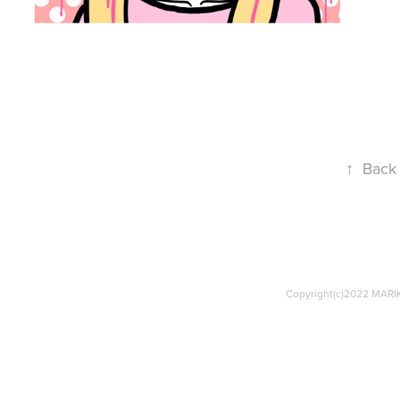
↑
Back 
Copyright(c)2022 MARIK