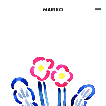
MARIKO