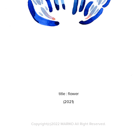
title : flower
(2021)
Copyright(c)2022 MARIKO All Right Reserved.