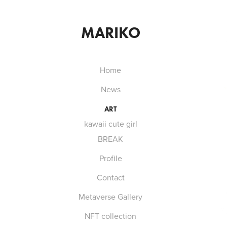
MARIKO
Home
News
ART
kawaii cute girl
BREAK
Profile
Contact
Metaverse Gallery
NFT collection